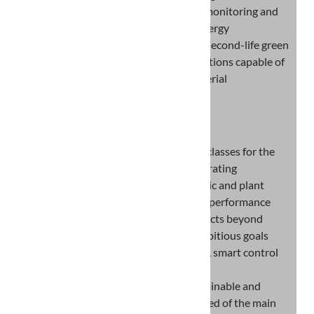
functions dedicated to the collection, monitoring and
intelligent control of instantaneous energy
consumption and loads, will integrate second-life green
materials and original constituent solutions capable of
giving it new features that hinder bacterial
proliferation.
OBJECTIVES
Design and develop new product classes for the
prosumer market capable of integrating
innovative technological, electronic and plant
solutions, aimed at increasing the performance
characteristics of individual products beyond
current levels and setting new ambitious goals
regarding efficiency, sustainability, smart control
and supervision, maintainability
Design and develop a totally sustainable and
autonomous eco-system, composed of the main