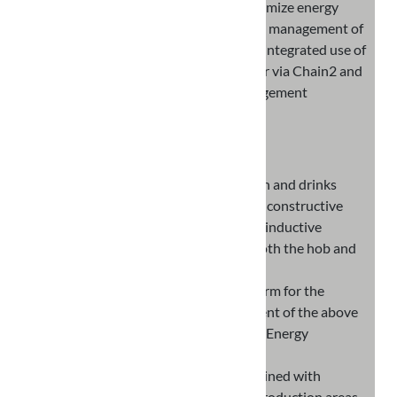
kitchen appliances in order to optimize energy
consumption and allow intelligent management of
instantaneous loads, through the integrated use of
devices, interaction with the meter via Chain2 and
the development of Energy Management
Algorithms
RESULTS
Innovative hob-oven-hood station and drinks
station, integrating new technical-constructive
and electronic solutions based on inductive
technology for the operation of both the hob and
the oven
New and advanced FW/SW platform for the
integration and energy management of the above
stations implementing innovative Energy
Management Algorithms
Innovative GREEN materials obtained with
processing waste from different production areas