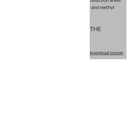
(glass recovery, quarry processing) and methyl
methacrylate resin
FINANCIAL SUPPORT FROM THE
EUROPEAN UNION
€ 1.290.205,89
Download poster