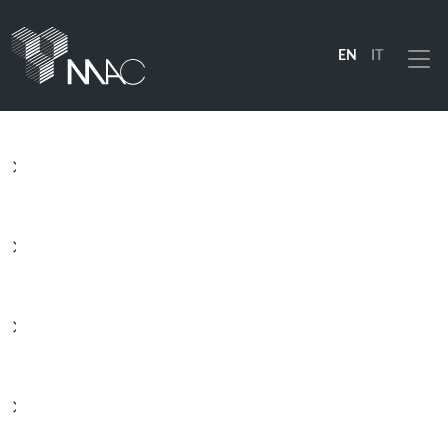
EN
IT
Menu
PRODUCTS
SOLUTIONS
INDUSTRIES
COMPANY
RESOURCES