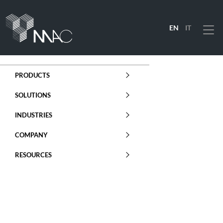
EN
IT
Menu
PRODUCTS
SOLUTIONS
INDUSTRIES
COMPANY
RESOURCES