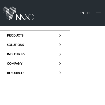
EN
IT
Menu
PRODUCTS
SOLUTIONS
INDUSTRIES
COMPANY
RESOURCES