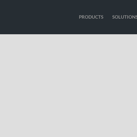
PRODUCTS
SOLUTION