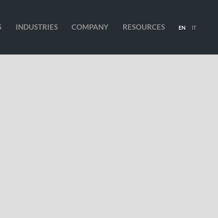
S
INDUSTRIES
COMPANY
RESOURCES
EN
IT