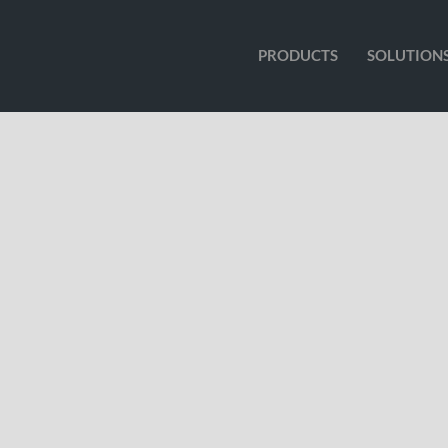
PRODUCTS
SOLUTION