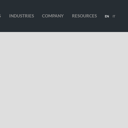
S
INDUSTRIES
COMPANY
RESOURCES
EN
IT