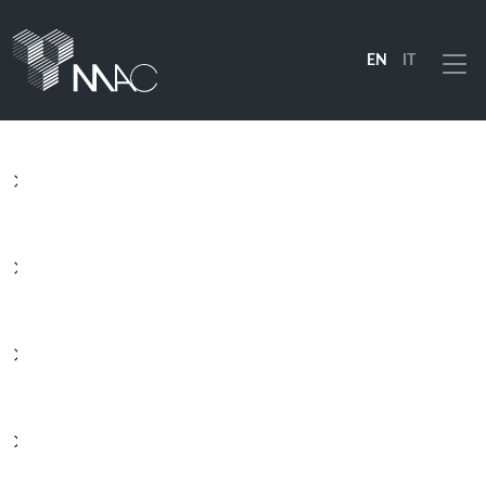
EN
IT
Menu
PRODUCTS
SOLUTIONS
INDUSTRIES
COMPANY
RESOURCES