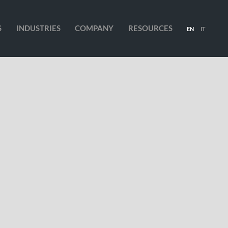
S
INDUSTRIES
COMPANY
RESOURCES
EN
IT