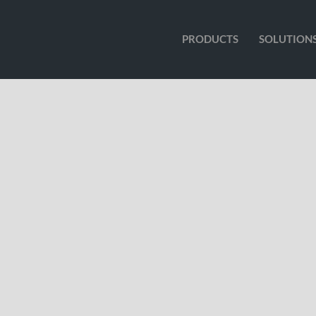
PRODUCTS
SOLUTION