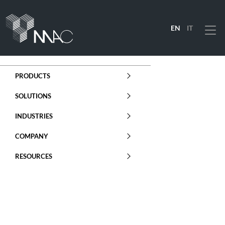
EN
IT
Menu
PRODUCTS
SOLUTIONS
INDUSTRIES
COMPANY
RESOURCES