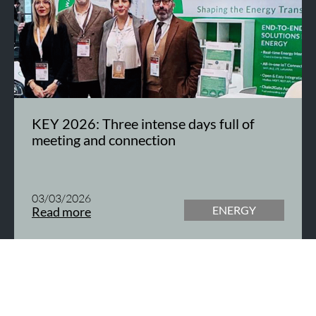
KEY 2026: Three intense days full of
meeting and connection
03/03/2026
ENERGY
Read more