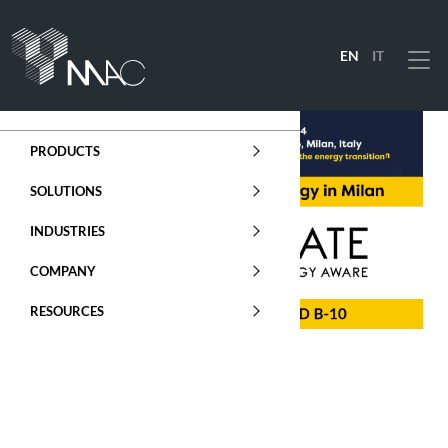
EN
IT
Menu
PRODUCTS
SOLUTIONS
INDUSTRIES
COMPANY
RESOURCES
ENERGY