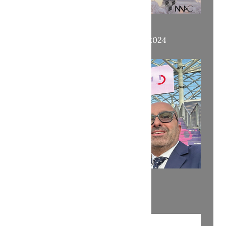
OUR APPOINTMENTS AT ENLIT 2024
READY FOR ENLIT!