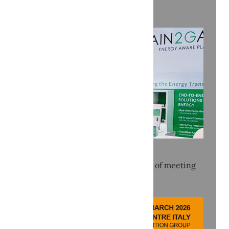
Recent news
KEY 2026: Three intense days full of meeting
and connection