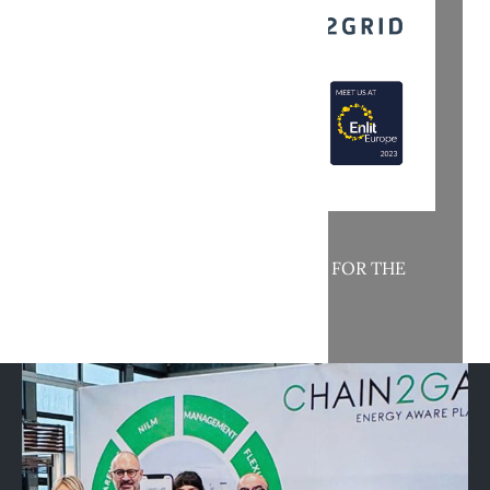
MAC AND NET2GRID TOGETHER FOR THE
ENERGY TRANSITION