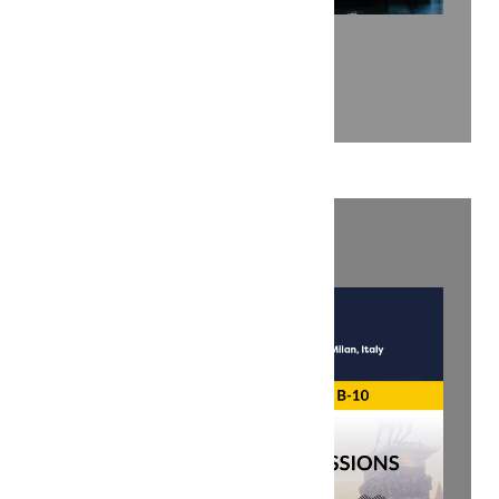
ENLIT EUROPE 2025
Explore