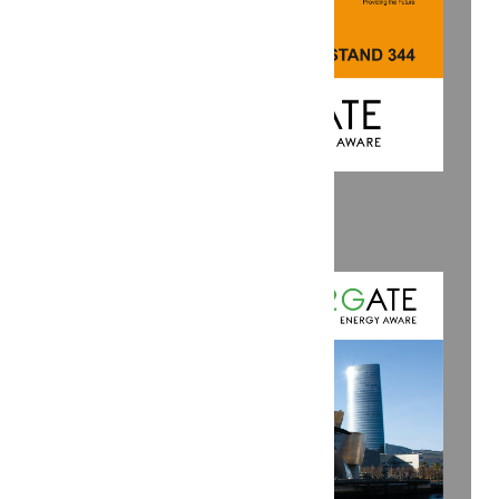
SAVE THE DATE: KEY 2026