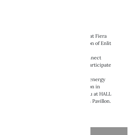
ENLIT EUROPE 2024
Get inspired in Milan!
Join us from 22 to 24 October at Fiera
Milano Rho for the 2024 edition of Enlit
Europe.
The international event to connect
industries and citizens, and participate
in the evolution of a reliable,
decarbonized and digitalized energy
system for the energy transition in
Europe. We are waiting for you at HALL
7 | stand B-10 inside the Italian Pavillon.