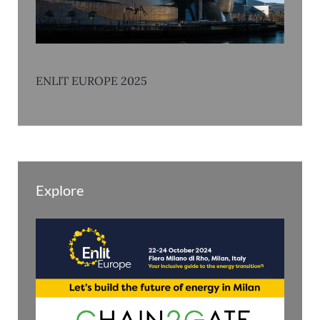
ENLIT EUROPE 2025
Explore