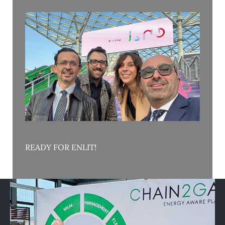
READY FOR ENLIT!