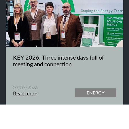
KEY 2026: Three intense days full of
meeting and connection
03/03/2026
ENERGY
Read more