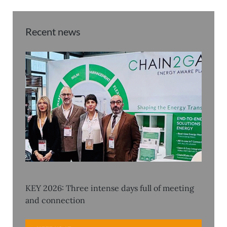
Recent news
KEY 2026: Three intense days full of meeting
and connection