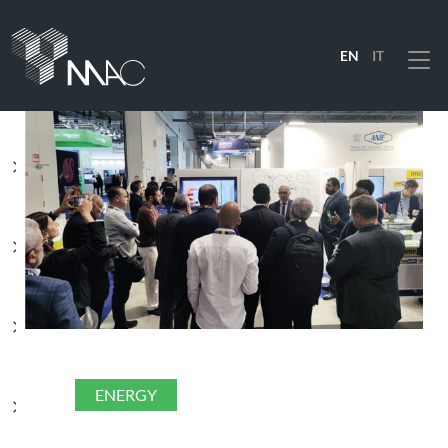
EN
IT
Menu
PRODUCTS
SOLUTIONS
INDUSTRIES
COMPANY
ENERGY
RESOURCES