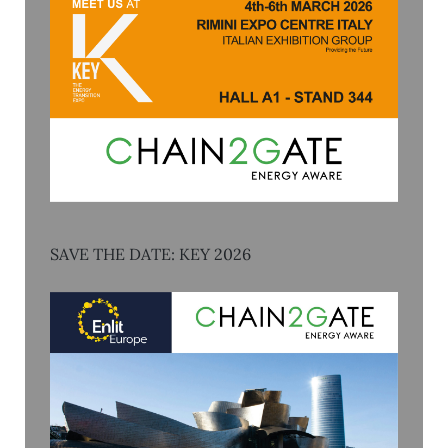
SAVE THE DATE: KEY 2026