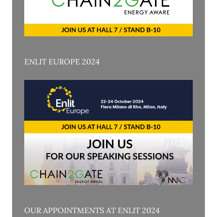
ENLIT EUROPE 2024
OUR APPOINTMENTS AT ENLIT 2024