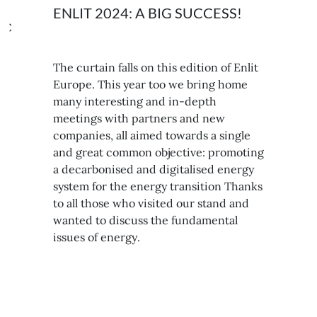
ENLIT 2024: A BIG SUCCESS!
The curtain falls on this edition of Enlit
Europe. This year too we bring home
many interesting and in-depth
meetings with partners and new
companies, all aimed towards a single
and great common objective: promoting
a decarbonised and digitalised energy
system for the energy transition Thanks
to all those who visited our stand and
wanted to discuss the fundamental
issues of energy.