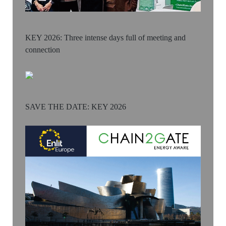
KEY 2026: Three intense days full of meeting and
connection
SAVE THE DATE: KEY 2026