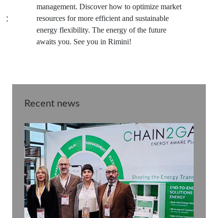
management. Discover how to optimize market
resources for more efficient and sustainable
energy flexibility. The energy of the future
awaits you. See you in Rimini!
Recent news