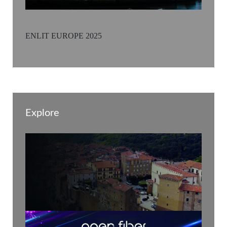
ENLIT EUROPE 2025
Explore