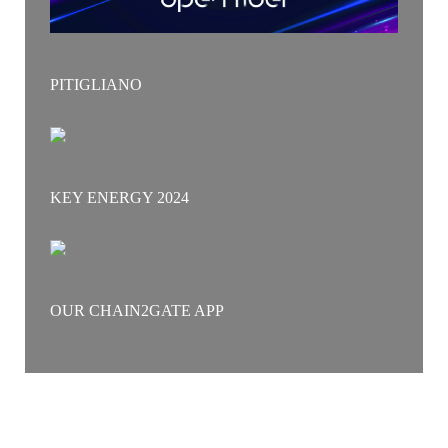
PITIGLIANO
KEY ENERGY 2024
OUR CHAIN2GATE APP