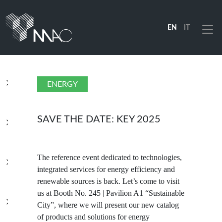
EN
IT
Menu
PRODUCTS
ENERGY
SOLUTIONS
SAVE THE DATE: KEY 2025
INDUSTRIES
The reference event dedicated to technologies,
integrated services for energy efficiency and
renewable sources is back. Let’s come to visit
COMPANY
us at Booth No. 245 | Pavilion A1 “Sustainable
City”, where we will present our new catalog
of products and solutions for energy
RESOURCES