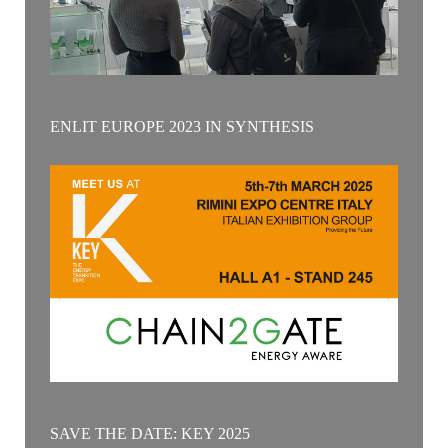
ENLIT EUROPE 2023 IN SYNTHESIS
SAVE THE DATE: KEY 2025