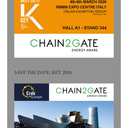
SAVE THE DATE: KEY 2026