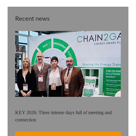
Recent news
KEY 2026: Three intense days full of meeting and
connection