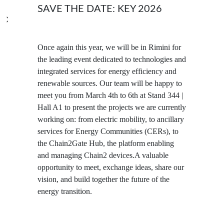
SAVE THE DATE: KEY 2026
Once again this year, we will be in Rimini for
the leading event dedicated to technologies and
integrated services for energy efficiency and
renewable sources. Our team will be happy to
meet you from March 4th to 6th at Stand 344 |
Hall A1 to present the projects we are currently
working on: from electric mobility, to ancillary
services for Energy Communities (CERs), to
the Chain2Gate Hub, the platform enabling
and managing Chain2 devices.A valuable
opportunity to meet, exchange ideas, share our
vision, and build together the future of the
energy transition.