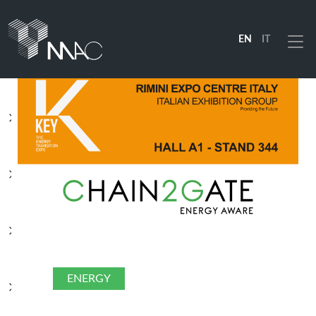
EN
IT
Menu
PRODUCTS
SOLUTIONS
INDUSTRIES
COMPANY
ENERGY
RESOURCES