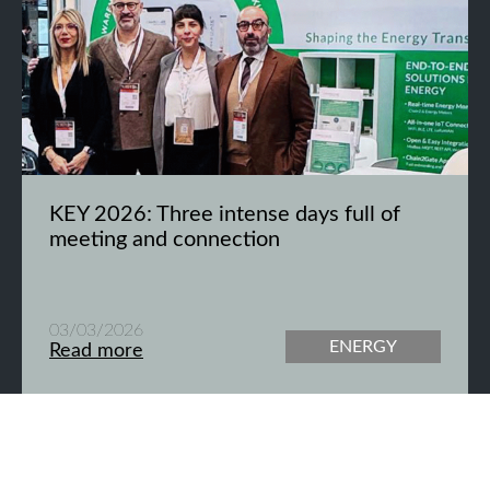
KEY 2026: Three intense days full of
meeting and connection
03/03/2026
ENERGY
Read more