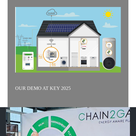
OUR DEMO AT KEY 2025