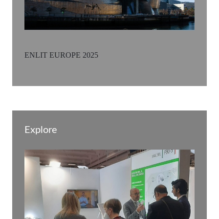
ENLIT EUROPE 2025
Explore