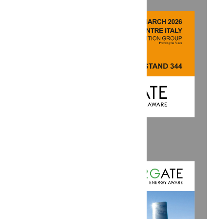
SAVE THE DATE: KEY 2026