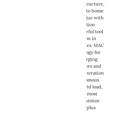
CIR enhances charging infrastructure,
encouraging its integration into home
automation systems and dialogue with
external operators for aggregation
purposes. It also serves as a useful tool
for increasing self-consumption in
Renewable Energy Communities. MAC
provides the enabling technology for
managing electric vehicle charging
stations. A solution that monitors and
manages consumption and generation
in real time to facilitate autonomous
power modulation based on grid load,
charge the vehicle during the most
convenient time slots, and maximize
self-consumption by using surplus
energy.