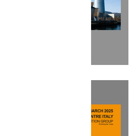
ENLIT EUROPE 2025
Explore