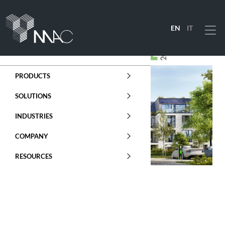
EN
IT
Menu
PRODUCTS
SOLUTIONS
INDUSTRIES
COMPANY
RESOURCES
ENERGY