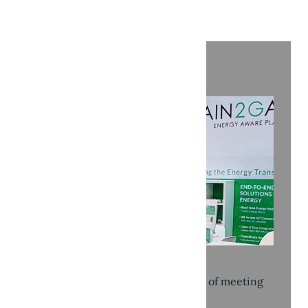
Recent news
KEY 2026: Three intense days full of meeting
and connection