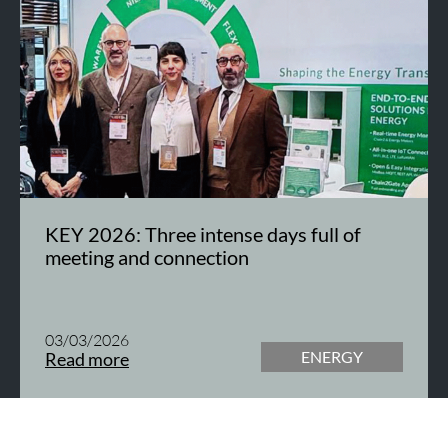
KEY 2026: Three intense days full of
meeting and connection
03/03/2026
ENERGY
Read more