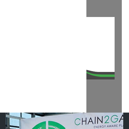
OUR DEMO AT KEY 2025
RECANATI SMART LAND 2025