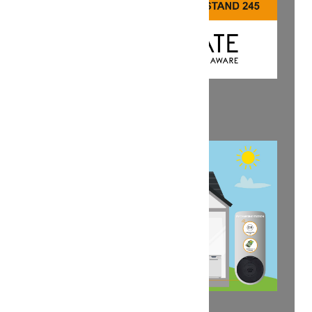
SAVE THE DATE: KEY 2025