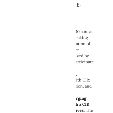
OUR PRESENTATION AT E-
CHARGE
On October 8th, starting at 11:30 a.m. at
the Bologna Fair, we will be speaking
during the workshop “Presentation of
the CIR Charging Infrastructure
Controller Technology,” organized by
RSE and ARERA. We will also participate
in the roundtable discussion
moderated by ANIE E-mobility,
“Building the Energy Future with CIR:
Implementation, Experimentation, and
System Perspectives.”
Starting July 1, 2026, only charging
infrastructures equipped with a CIR
will be eligible for GSE incentives.
The