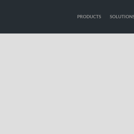
PRODUCTS
SOLUTION