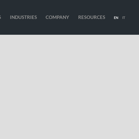
S
INDUSTRIES
COMPANY
RESOURCES
EN
IT