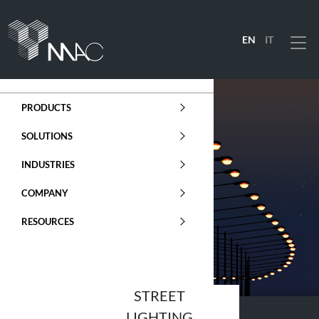
EN
IT
Menu
PRODUCTS
SOLUTIONS
INDUSTRIES
COMPANY
RESOURCES
STREET
LIGHTING