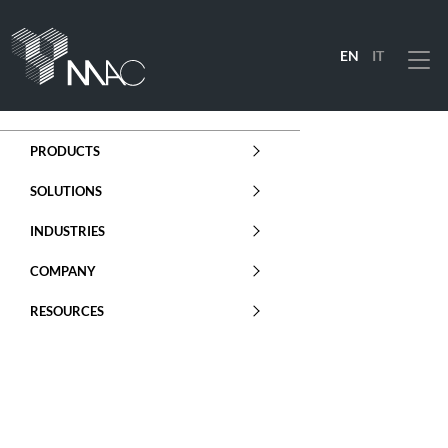
EN
IT
Menu
PRODUCTS
SOLUTIONS
INDUSTRIES
COMPANY
RESOURCES