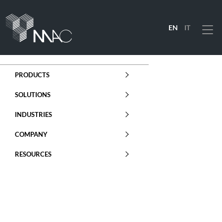
EN
IT
Menu
PRODUCTS
SOLUTIONS
INDUSTRIES
COMPANY
RESOURCES