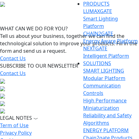
PRODUCTS
LUMAXGATE
Smart Lighting
Platform
WHAT CAN WE DO FOR YOU?
CHAIN2GATE
Tell us about your business, together we can find the
Energy Aware Platform
technological solution to improve your products. Fill in the
NEXTGATE
form and send us a request.
Intelligent Platform
Contact Us
SOLUTIONS
SUBSCRIBE TO OUR NEWSLETTER
SMART LIGHTING
Contact Us
Modular Platform
Communication
Controls
High Performance
Miniaturization
Reliability and Safety
LEGAL NOTES
Algorithms
Term of Use
ENERGY PLATFORM
Privacy Policy
Chain2gate Products