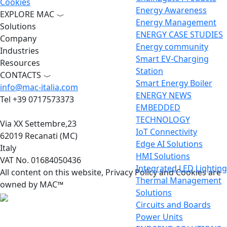
Cookies
Energy Awareness
EXPLORE MAC
Energy Management
Solutions
ENERGY CASE STUDIES
Company
Energy community
Industries
Smart EV-Charging
Resources
Station
CONTACTS
Smart Energy Boiler
info@mac-italia.com
ENERGY NEWS
Tel +39 0717573373
EMBEDDED
TECHNOLOGY
Via XX Settembre,23
IoT Connectivity
62019 Recanati (MC)
Edge AI Solutions
Italy
HMI Solutions
VAT No. 01684050436
Integrated LED Lighting
All content on this website, Privacy Policy and Cookies are
Thermal Management
owned by MAC™
Solutions
Circuits and Boards
Power Units