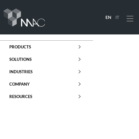
EN
IT
Menu
PRODUCTS
SOLUTIONS
INDUSTRIES
COMPANY
RESOURCES