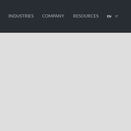
INDUSTRIES
COMPANY
RESOURCES
EN
IT