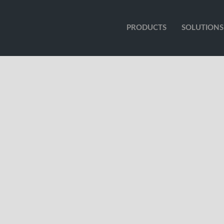
PRODUCTS
SOLUTIONS