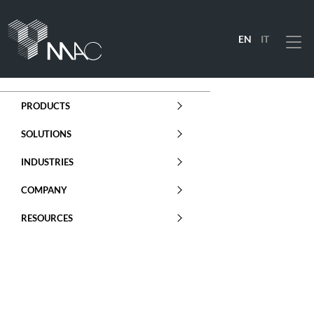
EN
IT
Menu
PRODUCTS
SOLUTIONS
INDUSTRIES
COMPANY
RESOURCES