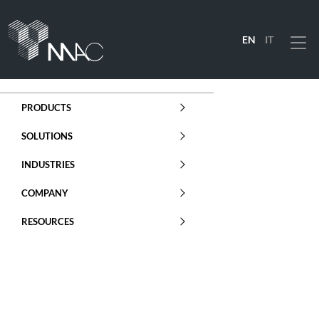
EN
IT
Menu
PRODUCTS
SOLUTIONS
INDUSTRIES
COMPANY
RESOURCES