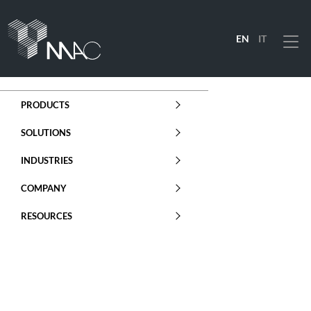
EN
IT
Menu
PRODUCTS
SOLUTIONS
INDUSTRIES
COMPANY
RESOURCES