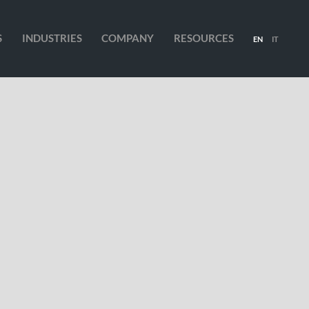
S
INDUSTRIES
COMPANY
RESOURCES
EN
IT