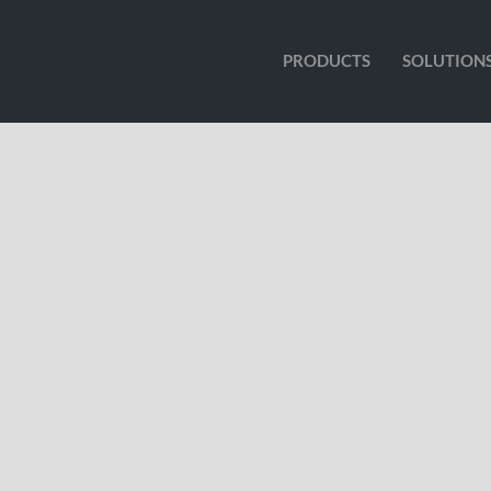
PRODUCTS
SOLUTION