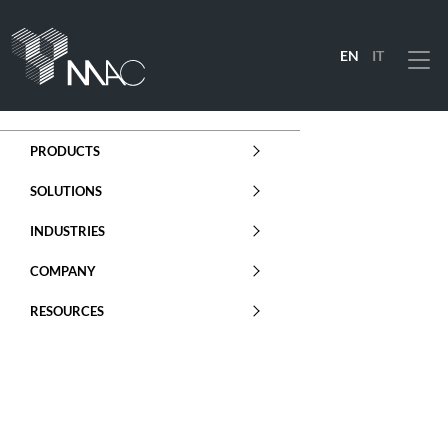
EN
IT
Menu
PRODUCTS
SOLUTIONS
INDUSTRIES
COMPANY
RESOURCES