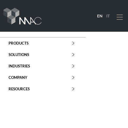
EN
IT
Menu
PRODUCTS
SOLUTIONS
INDUSTRIES
COMPANY
RESOURCES