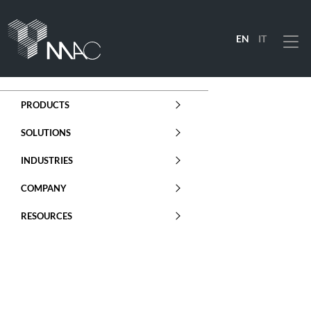
EN
IT
Menu
PRODUCTS
SOLUTIONS
INDUSTRIES
COMPANY
RESOURCES