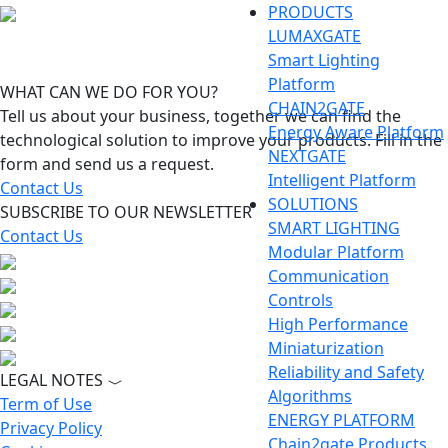
PRODUCTS
LUMAXGATE
Smart Lighting
Platform
WHAT CAN WE DO FOR YOU?
CHAIN2GATE
Tell us about your business, together we can find the
Energy Aware Platform
technological solution to improve your products. Fill in the
NEXTGATE
form and send us a request.
Intelligent Platform
Contact Us
SOLUTIONS
SUBSCRIBE TO OUR NEWSLETTER
SMART LIGHTING
Contact Us
Modular Platform
Communication
Controls
High Performance
Miniaturization
Reliability and Safety
LEGAL NOTES
Algorithms
Term of Use
ENERGY PLATFORM
Privacy Policy
Chain2gate Products