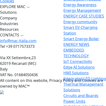
Cookies
Energy Awareness
EXPLORE MAC
Energy Management
Solutions
ENERGY CASE STUDIES
Company
Energy community
Industries
Smart EV-Charging
Resources
Station
CONTACTS
Smart Energy Boiler
info@mac-italia.com
ENERGY NEWS
Tel +39 0717573373
EMBEDDED
TECHNOLOGY
Via XX Settembre,23
IoT Connectivity
62019 Recanati (MC)
Edge AI Solutions
Italy
HMI Solutions
VAT No. 01684050436
Integrated LED Lighting
All content on this website, Privacy Policy and Cookies are
Thermal Management
owned by MAC™
Solutions
Circuits and Boards
Power Units