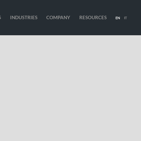
S
INDUSTRIES
COMPANY
RESOURCES
EN
IT