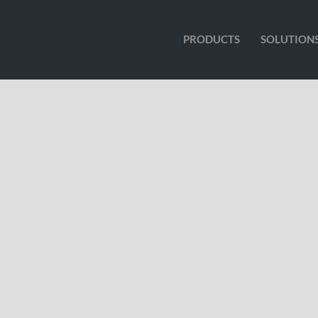
PRODUCTS
SOLUTION