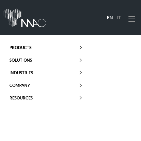
EN
IT
Menu
PRODUCTS
SOLUTIONS
INDUSTRIES
COMPANY
RESOURCES