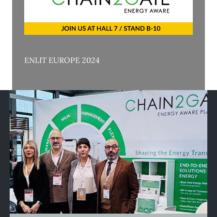
ENLIT EUROPE 2024