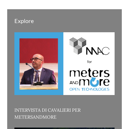
Explore
INTERVISTA DI CAVALIERI PER
METERSANDMORE