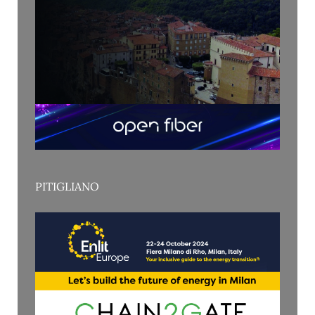
PITIGLIANO