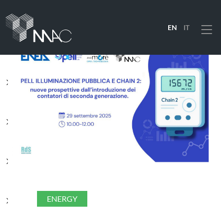
EN
IT
Menu
PRODUCTS
SOLUTIONS
INDUSTRIES
COMPANY
ENERGY
RESOURCES