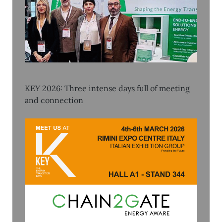
KEY 2026: Three intense days full of meeting
and connection