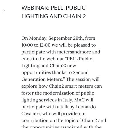
WEBINAR: PELL, PUBLIC
LIGHTING AND CHAIN 2
On Monday, September 29th, from
10:00 to 12:00 we will be pleased to
participate with metersandmore and
enea in the webinar “PELL Public
Lighting and Chain2: new
opportunities thanks to Second
Generation Meters.” The session will
explore how Chain2 smart meters can
foster the modernization of public
lighting services in Italy. MAC will
participate with a talk by Leonardo
Cavalieri, who will provide our
contribution on the topic of Chain2 and
the opportunities associated with the