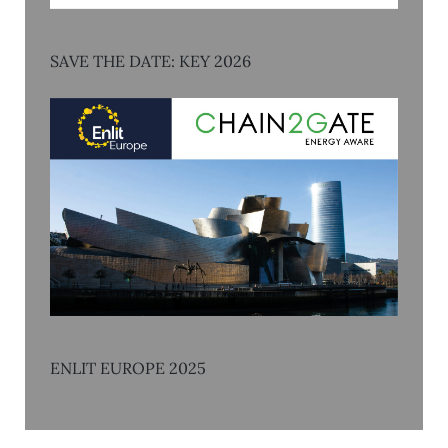
SAVE THE DATE: KEY 2026
ENLIT EUROPE 2025