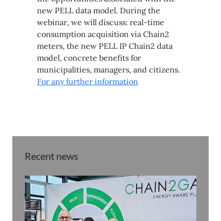
new PELL data model. During the
webinar, we will discuss: real-time
consumption acquisition via Chain2
meters, the new PELL IP Chain2 data
model, concrete benefits for
municipalities, managers, and citizens.
For any further information
Recent news