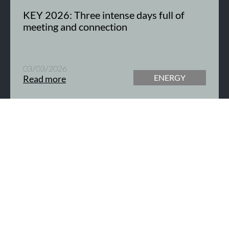
KEY 2026: Three intense days full of
meeting and connection
03/03/2026
ENERGY
Read more