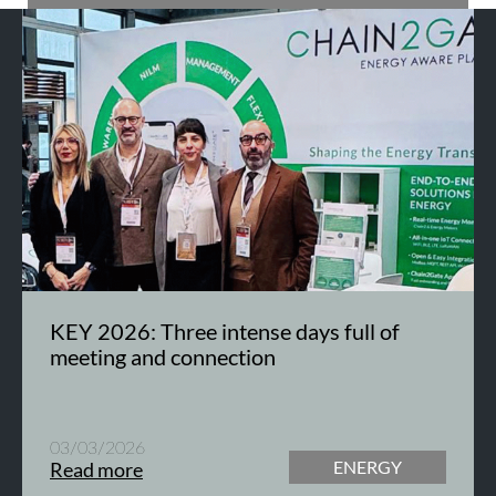
KEY 2026: Three intense days full of
meeting and connection
03/03/2026
ENERGY
Read more