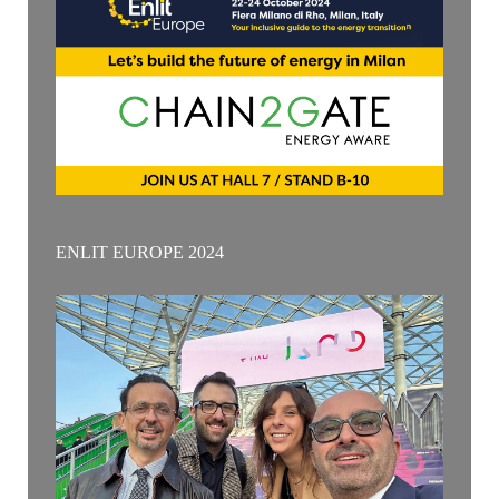
ENLIT EUROPE 2024