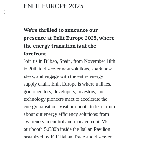
ENLIT EUROPE 2025
We’re thrilled to announce our
presence at Enlit Europe 2025, where
the energy transition is at the
forefront.
Join us in Bilbao, Spain, from November 18th
to 20th to discover new solutions, spark new
ideas, and engage with the entire energy
supply chain. Enlit Europe is where utilities,
grid operators, developers, investors, and
technology pioneers meet to accelerate the
energy transition. Visit our booth to learn more
about our energy efficiency solutions: from
awareness to control and management. Visit
our booth 5.C80h inside the Italian Pavilion
organized by ICE Italian Trade and discover