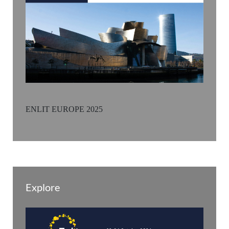
ENLIT EUROPE 2025
Explore