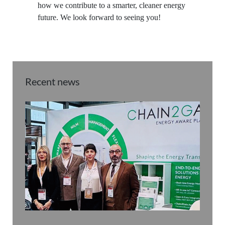
how we contribute to a smarter, cleaner energy
future. We look forward to seeing you!
Recent news