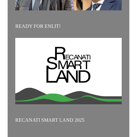
READY FOR ENLIT!
RECANATI SMART LAND 2025