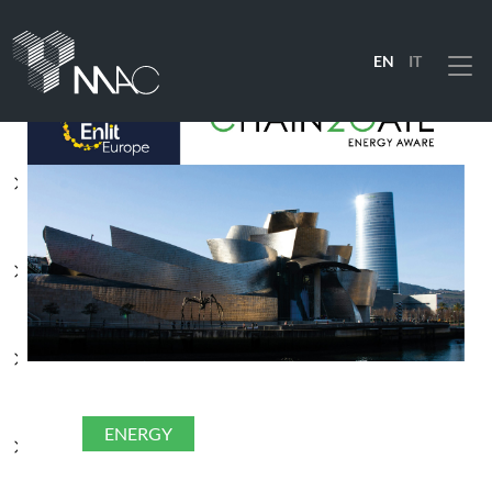
EN
IT
Menu
PRODUCTS
SOLUTIONS
INDUSTRIES
COMPANY
ENERGY
RESOURCES