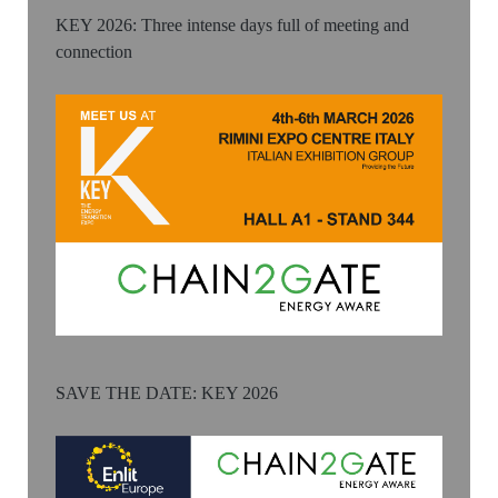
KEY 2026: Three intense days full of meeting and
connection
SAVE THE DATE: KEY 2026